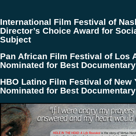
International Film Festival of Nash
Director’s Choice Award for Soci
Subject
Pan African Film Festival of Los 
Nominated for Best Documentar
HBO Latino Film Festival of New Y
Nominated for Best Documentar