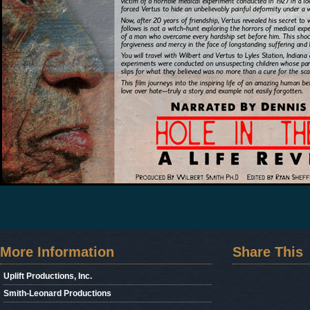
More Information
Share This
Uplift Productions, Inc.
Smith-Leonard Productions