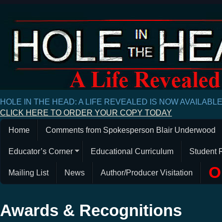
HOLE IN THE HEAD: A LIFE REVEALED IS NOW AVAILABL
CLICK HERE TO ORDER YOUR COPY TODAY
Home
Comments from Spokesperson Blair Underwood
Educator’s Corner
Educational Curriculum
Student 
O
Mailing List
News
Author/Producer Visitation
Awards & Recognitions